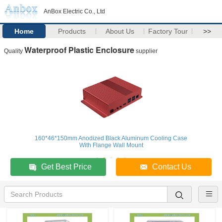
AnBox Electric Co., Ltd
Home
Products
About Us
Factory Tour
>>
Waterproof Plastic Enclosure
Quality
supplier
160*46*150mm Anodized Black Aluminum Cooling Case
With Flange Wall Mount
Get Best Price
Contact Us