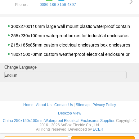
Phone :
0086-186-8156-4897
300x270x110mm large wall mount plastic waterproof containers fo
255x230x100mm waterproof boxes for industrial enclosures with
215x185x85mm custom electrical enclosures box enclosures with
180x150x70mm custom weatherproof electrical enclosure projec
320*240*110mm Plastic Electrical Switch Protector Junction Box
Change Language
95*65*55mm IP66 High Protection Electrical Waterproof Enclosure
English
96*96*60mm IP65 PC Clear Plastic Enclosure waterproof
125*125*100mm ip66 waterproof clear plastic enclosure
170*120*100mm IP66 waterproof clear plastic electrical box
Home
|
About Us
|
Contact Us
|
Sitemap
|
Privacy Policy
300*280*140mm Waterproof Clear Cover Plastic Electronic Proje
Desktop View
263*182*125mm IP65 ABS Boxes, Watertight ABS Boxes, Waterp
China 250x150x100mm Waterproof Electrical Enclosures Supplier.
Copyright ©
2016 - 2026 AnBox Electric Co., Ltd.
263*182*95mm popular clear waterproof box, Popular waterproof 
All rights reserved. Developed by
ECER
Waterproof Sealed Power Junction Box 263*182*60mm w Clear 