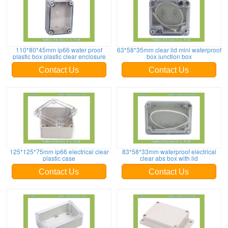
110*80*45mm ip66 water proof
63*58*35mm clear lid mini waterproof
plastic box plastic clear enclosure
box junction box
Contact Us
Contact Us
125*125*75mm ip66 electrical clear
83*58*33mm waterproof electrical
plastic case
clear abs box with lid
Contact Us
Contact Us