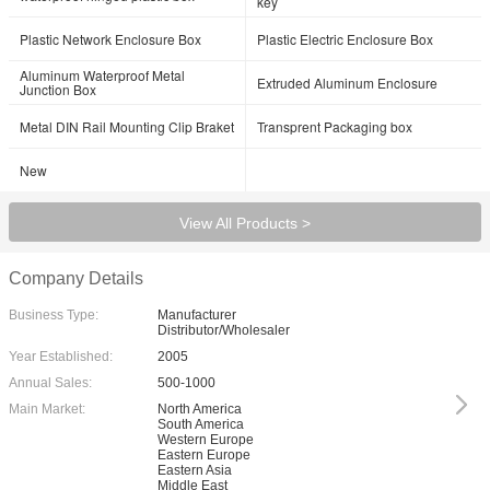
key
Plastic Network Enclosure Box
Plastic Electric Enclosure Box
Aluminum Waterproof Metal
Extruded Aluminum Enclosure
Junction Box
Metal DIN Rail Mounting Clip Braket
Transprent Packaging box
New
View All Products >
Company Details
Business Type:
Manufacturer
Distributor/Wholesaler
Year Established:
2005
Annual Sales:
500-1000
Main Market:
North America
South America
Western Europe
Eastern Europe
Eastern Asia
Middle East