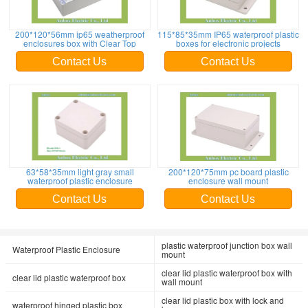
200*120*56mm ip65 weatherproof
115*85*35mm IP65 waterproof plastic
enclosures box with Clear Top
boxes for electronic projects
Contact Us
Contact Us
63*58*35mm light gray small
200*120*75mm pc board plastic
waterproof plastic enclosure
enclosure wall mount
Contact Us
Contact Us
plastic waterproof junction box wall
Waterproof Plastic Enclosure
mount
clear lid plastic waterproof box with
clear lid plastic waterproof box
wall mount
clear lid plastic box with lock and
waterproof hinged plastic box