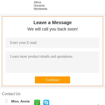
Africa
Oceania
Worldwide
Leave a Message
We will call you back soon!
Contact Us
Miss. Annie