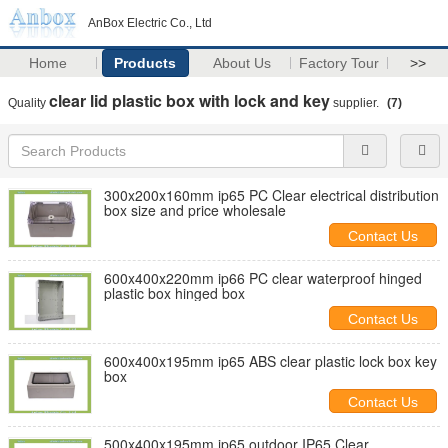
AnBox Electric Co., Ltd
Home
Products
About Us
Factory Tour
>>
clear lid plastic box with lock and key
Quality
supplier.
(7)
300x200x160mm ip65 PC Clear electrical distribution
box size and price wholesale
Contact Us
600x400x220mm ip66 PC clear waterproof hinged
plastic box hinged box
Contact Us
600x400x195mm ip65 ABS clear plastic lock box key
box
Contact Us
500x400x195mm ip65 outdoor IP65 Clear