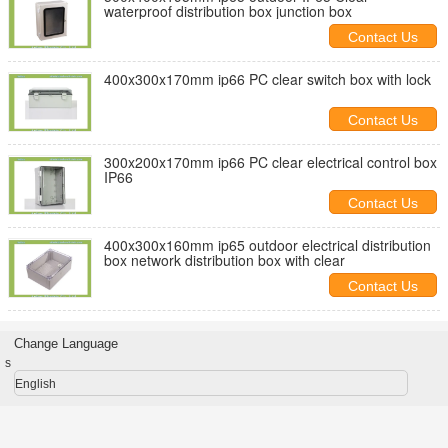
waterproof distribution box junction box
Contact Us
400x300x170mm ip66 PC clear switch box with lock
Contact Us
300x200x170mm ip66 PC clear electrical control box
IP66
Contact Us
400x300x160mm ip65 outdoor electrical distribution
box network distribution box with clear
Contact Us
Change Language
s
English