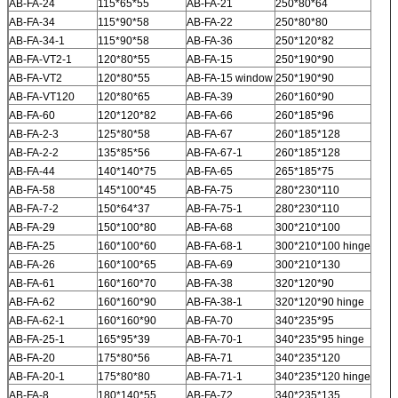
AB-FA-24
115*65*55
AB-FA-21
250*80*64
AB-FA-34
115*90*58
AB-FA-22
250*80*80
AB-FA-34-1
115*90*58
AB-FA-36
250*120*82
AB-FA-VT2-1
120*80*55
AB-FA-15
250*190*90
AB-FA-VT2
120*80*55
AB-FA-15 window
250*190*90
AB-FA-VT120
120*80*65
AB-FA-39
260*160*90
AB-FA-60
120*120*82
AB-FA-66
260*185*96
AB-FA-2-3
125*80*58
AB-FA-67
260*185*128
AB-FA-2-2
135*85*56
AB-FA-67-1
260*185*128
AB-FA-44
140*140*75
AB-FA-65
265*185*75
AB-FA-58
145*100*45
AB-FA-75
280*230*110
AB-FA-7-2
150*64*37
AB-FA-75-1
280*230*110
AB-FA-29
150*100*80
AB-FA-68
300*210*100
AB-FA-25
160*100*60
AB-FA-68-1
300*210*100 hinge
AB-FA-26
160*100*65
AB-FA-69
300*210*130
AB-FA-61
160*160*70
AB-FA-38
320*120*90
AB-FA-62
160*160*90
AB-FA-38-1
320*120*90 hinge
AB-FA-62-1
160*160*90
AB-FA-70
340*235*95
AB-FA-25-1
165*95*39
AB-FA-70-1
340*235*95 hinge
AB-FA-20
175*80*56
AB-FA-71
340*235*120
AB-FA-20-1
175*80*80
AB-FA-71-1
340*235*120 hinge
AB-FA-8
180*140*55
AB-FA-72
340*235*135