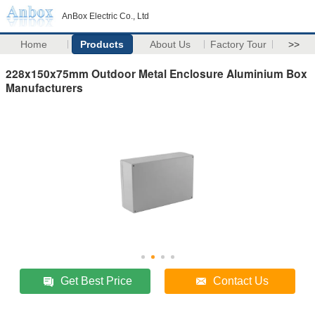
AnBox Electric Co., Ltd
Home
Products
About Us
Factory Tour
>>
228x150x75mm Outdoor Metal Enclosure Aluminium Box
Manufacturers
Get Best Price
Contact Us