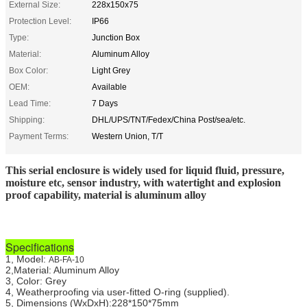
External Size:
228x150x75
Protection Level:
IP66
Type:
Junction Box
Material:
Aluminum Alloy
Box Color:
Light Grey
OEM:
Available
Lead Time:
7 Days
Shipping:
DHL/UPS/TNT/Fedex/China Post/sea/etc.
Payment Terms:
Western Union, T/T
This serial enclosure is widely used for liquid fluid, pressure,
moisture etc, sensor industry, with watertight and explosion
proof capability, material is aluminum alloy
Specifications
1, Model:
AB-FA-10
2,Material: Aluminum Alloy
3, Color: Grey
4, Weatherproofing via user-fitted O-ring (supplied).
5, Dimensions (WxDxH)
:228*150*75mm