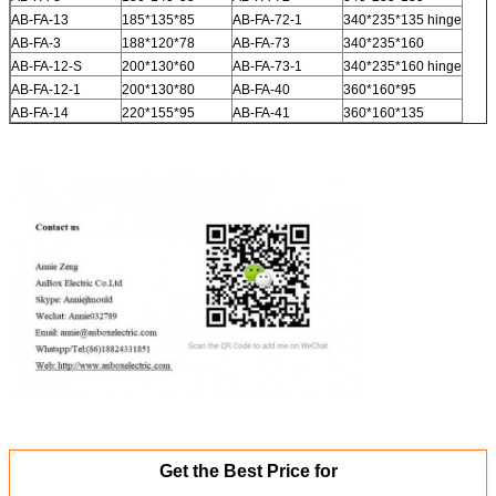
AB-FA-13
185*135*85
AB-FA-72-1
340*235*135 hinge
AB-FA-3
188*120*78
AB-FA-73
340*235*160
AB-FA-12-S
200*130*60
AB-FA-73-1
340*235*160 hinge
AB-FA-12-1
200*130*80
AB-FA-40
360*160*95
AB-FA-14
220*155*95
AB-FA-41
360*160*135
Get the Best Price for