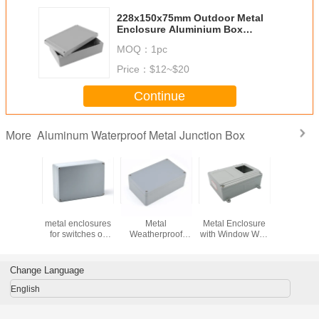
228x150x75mm Outdoor Metal
Enclosure Aluminium Box
Manufacturers
MOQ：
1pc
Price：
$12~$20
Continue
Aluminum Waterproof Metal Junction Box
More
5x128mm
260x185x96mm
260x160x90mm
250x190x90mm
265x185
inum
metal enclosures
Metal
Metal Enclosure
Aluminum 
sures
for switches or
Weatherproof
with Window Wall
Enclosure Ca
cal for
circuit breakers
Enclosure for
Mount
Project
ct Box
shall
Electrical
Change Language
English