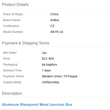
Product Details
Place of Origin:
China
Brand Name:
AnBox
Certification:
CE
Model Number:
AB-FA-10
Payment & Shipping Terms
Min Order:
1pc
Price:
$12~$20
Packaging:
pp bag/box
Delivery Time:
7 days
Payment Terms:
Western Union, T/T,Paypal
Supply Ability:
1000pcs/day
Description
Aluminum Waterproof Metal Junction Box