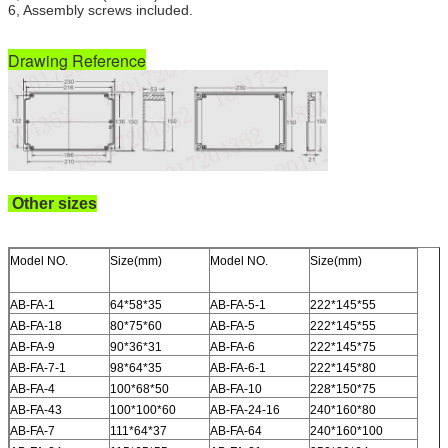
6, Assembly screws included.
Drawing Reference
Other sizes
Model NO.
Size(mm)
Model NO.
Size(mm)
AB-FA-1
64*58*35
AB-FA-5-1
222*145*55
AB-FA-18
80*75*60
AB-FA-5
222*145*55
AB-FA-9
90*36*31
AB-FA-6
222*145*75
AB-FA-7-1
98*64*35
AB-FA-6-1
222*145*80
AB-FA-4
100*68*50
AB-FA-10
228*150*75
AB-FA-43
100*100*60
AB-FA-24-16
240*160*80
AB-FA-7
111*64*37
AB-FA-64
240*160*100