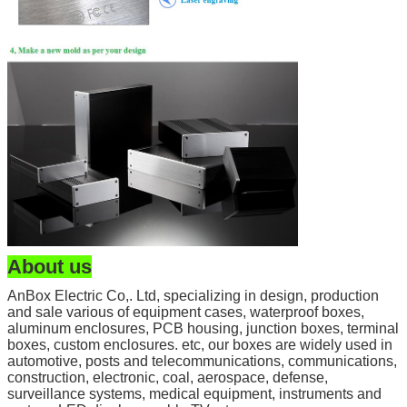
About us
AnBox Electric Co,. Ltd, specializing in design, production
and sale various of equipment cases, waterproof boxes,
aluminum enclosures, PCB housing, junction boxes, terminal
boxes, custom enclosures. etc, our boxes are widely used in
automotive, posts and telecommunications, communications,
construction, electronic, coal, aerospace, defense,
surveillance systems, medical equipment, instruments and