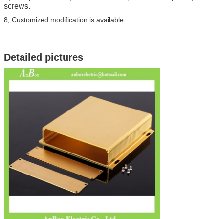
screws.
8, Customized modification is available
.
Detailed pictures