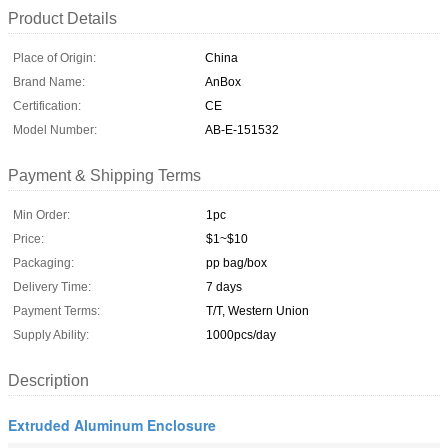
Product Details
Place of Origin:
China
Brand Name:
AnBox
Certification:
CE
Model Number:
AB-E-151532
Payment & Shipping Terms
Min Order:
1pc
Price:
$1~$10
Packaging:
pp bag/box
Delivery Time:
7 days
Payment Terms:
T/T, Western Union
Supply Ability:
1000pcs/day
Description
Extruded Aluminum Enclosure