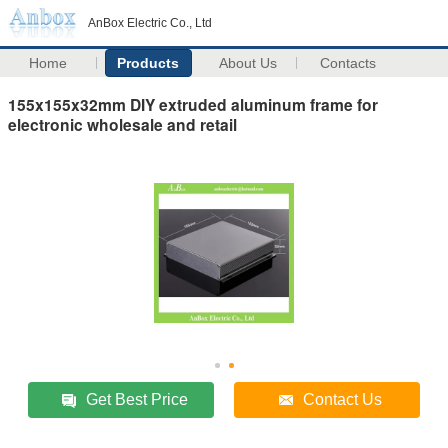
AnBox Electric Co., Ltd
Home
Products
About Us
Contacts
155x155x32mm DIY extruded aluminum frame for
electronic wholesale and retail
Get Best Price
Contact Us