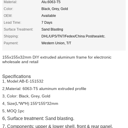
Material:
Alu.6063-T5
Color:
Black, Grey, Gold
OEM:
Available
Lead Time:
7 Days
Surface Treatment:
Sand Blasting
Shipping:
DHL/UPS/TNT/Fedex/China Post/sea/etc.
Payment:
Western Union, T/T
155x155x32mm DIY extruded aluminum frame for electronic
wholesale and retail
Specifications
1, Model:AB-E-151532
2,Material: 6063-T5 aluminum extruded profile
3, Color: Black, Grey, Gold
4, Size(L*W*H):155*155*32mm
5, MOQ:1pc
6,
Surface treatment: Sand blasting.
7, Components: upper & lower shell, front & rear panel,