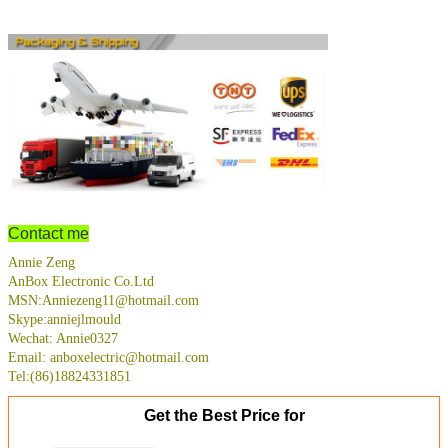
Contact me
Annie Zeng
AnBox Electronic Co.Ltd
MSN:Anniezeng11@hotmail.com
Skype:anniejlmould
Wechat: Annie0327
Email: anboxelectric@hotmail.com
Tel:(86)18824331851
Get the Best Price for