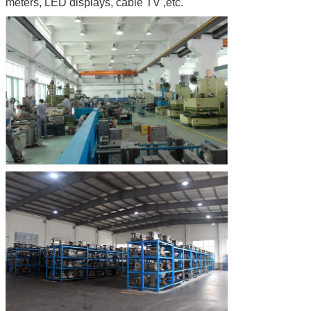
meters, LED displays, cable TV ,etc.