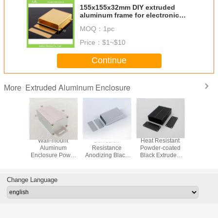
155x155x32mm DIY extruded
aluminum frame for electronic
wholesale and retail
MOQ：
1pc
Price：
$1~$10
Continue
Extruded Aluminum Enclosure
More
Custom
Wall-mount
Corrosion
Heat Resistant
Heat-res
inum
Aluminum
Resistance
Powder-coated
Customi
ure For
Enclosure Power
Anodizing Black
Black Extruded
Aluminu
ular
Coated White For
and Silver
Aluminum
For Circui
*Height26*Length80mm
Motor Drives Size
Extruded
Enclosure
40*25*80
ck and
50*35*80mm
Aluminum
46*19*60mm With
In St
Change Language
ver
Enclosure
Mounting
Housing For
Brackets
Industrial Control
Panels