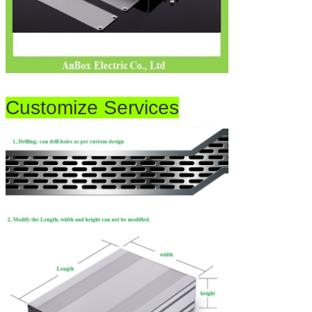
Customize Services