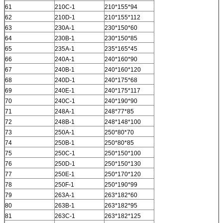
61
210C-1
210*155*94
62
210D-1
210*155*112
63
230A-1
230*150*60
64
230B-1
230*150*85
65
235A-1
235*165*45
66
240A-1
240*160*90
67
240B-1
240*160*120
68
240D-1
240*175*68
69
240E-1
240*175*117
70
240C-1
240*190*90
71
248A-1
248*77*85
72
248B-1
248*148*100
73
250A-1
250*80*70
74
250B-1
250*80*85
75
250C-1
250*150*100
76
250D-1
250*150*130
77
250E-1
250*170*120
78
250F-1
250*190*99
79
263A-1
263*182*60
80
263B-1
263*182*95
81
263C-1
263*182*125