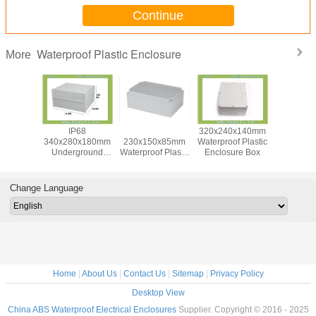
Continue
Waterproof Plastic Enclosure
More
0x120mm
IP68
Din Rail IP65
320x240x140mm
Whi
f Plastic
340x280x180mm
230x150x85mm
Waterproof Plastic
300x280
e Box For
Underground
Waterproof Plastic
Enclosure Box
Large Ju
pment
Electrical
Enclosure Box
Box With T
Connection Box
Bloc
Change Language
Home
|
About Us
|
Contact Us
|
Sitemap
|
Privacy Policy
Desktop View
China ABS Waterproof Electrical Enclosures
Supplier. Copyright © 2016 - 2025