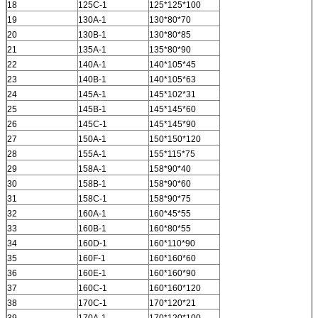
18
125C-1
125*125*100
19
130A-1
130*80*70
20
130B-1
130*80*85
21
135A-1
135*80*90
22
140A-1
140*105*45
23
140B-1
140*105*63
24
145A-1
145*102*31
25
145B-1
145*145*60
26
145C-1
145*145*90
27
150A-1
150*150*120
28
155A-1
155*115*75
29
158A-1
158*90*40
30
158B-1
158*90*60
31
158C-1
158*90*75
32
160A-1
160*45*55
33
160B-1
160*80*55
34
160D-1
160*110*90
35
160F-1
160*160*60
36
160E-1
160*160*90
37
160C-1
160*160*120
38
170C-1
170*120*21