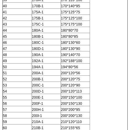
39
170A-1
170*120*100
40
170B-1
170*140*95
41
175A-1
175*125*75
42
175B-1
175*125*100
43
175C-1
175*175*100
44
180A-1
180*80*70
45
180B-1
180*80*85
46
180C-1
180*130*60
47
180D-1
180*130*90
48
190A-1
190*140*70
49
192A-1
192*188*100
50
194A-1
194*80*56
51
200A-1
200*120*56
52
200B-1
200*120*75
53
200C-1
200*120*90
54
200D-1
200*120*113
55
200E-1
200*150*100
56
200F-1
200*150*130
57
200H-1
200*200*95
58
200I-1
200*200*130
59
210A-1
210*120*110
60
210B-1
210*155*65