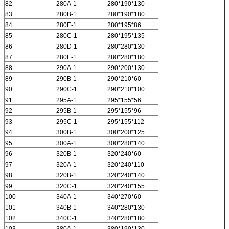
82
280A-1
280*190*130
83
280B-1
280*190*180
84
280E-1
280*195*86
85
280C-1
280*195*135
86
280D-1
280*280*130
87
280E-1
280*280*180
88
290A-1
290*200*130
89
290B-1
290*210*60
90
290C-1
290*210*100
91
295A-1
295*155*56
92
295B-1
295*155*96
93
295C-1
295*155*112
94
300B-1
300*200*125
95
300A-1
300*280*140
96
320B-1
320*240*60
97
320A-1
320*240*110
98
320B-1
320*240*140
99
320C-1
320*240*155
100
340A-1
340*270*60
101
340B-1
340*280*130
102
340C-1
340*280*180