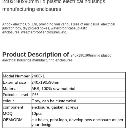
240x190x90mm lid plastic electrical housings
manufacturing enclosures
Anbox electric Co., Ltd, providing you various size of enclosure, electrical
junction box, diy project boxes, waterproof case, plastic
enclosures, weatherproof enclosures, etc.
Product Description of
240x190x90mm lid plastic
electrical housings manufacturing enclosures
Model Number
240C-1
External size
240x190x90mm
Material
ABS, 100% raw material
Protection Level
IP65
colour
Grey, can be customzied
component
enclosure, gasket, screws
MOQ
10pcs
OEM/ODM
cut holes, print logo, develop new enclosure as per
your design