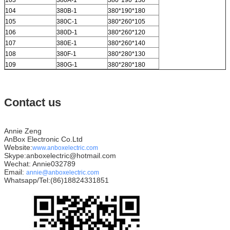
103
380A-1
380*190*130
104
380B-1
380*190*180
105
380C-1
380*260*105
106
380D-1
380*260*120
107
380E-1
380*260*140
108
380F-1
380*280*130
109
380G-1
380*280*180
Contact us
Annie Zeng
AnBox Electronic Co.Ltd
Website:
www.anboxelectric.com
Skype:anboxelectric@hotmail.com
Wechat: Annie032789
Email:
annie@anboxelectric.com
Whatsapp/Tel:(86)18824331851