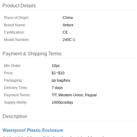
Product Details
Place of Origin:
China
Brand Name:
Anbox
Certification:
CE
Model Number:
240C-1
Payment & Shipping Terms
Min Order:
10pc
Price:
$1~$10
Packaging:
pp bag/box
Delivery Time:
7 days
Payment Terms:
T/T, Western Union, Paypal
Supply Ability:
1000pcs/day
Description
Waterproof Plastic Enclosure