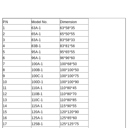
P.N
Model No.
Dimension
1
63A-1
63*58*35
2
65A-1
65*50*55
3
83A-1
83*58*33
4
83B-1
83*81*56
5
95A-1
95*65*55
6
96A-1
96*96*60
7
100A-1
100*68*50
8
100B-1
100*100*50
9
100C-1
100*100*75
10
100D-1
100*100*90
11
110A-1
110*80*45
12
110B-1
110*80*70
13
110C-1
110*80*85
14
115A-1
115*90*55
15
120A-1
120*120*90
16
125A-1
125*85*60
17
125B-1
125*125*75