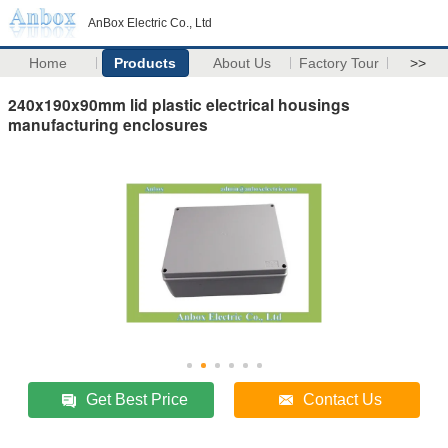
AnBox Electric Co., Ltd
Home
Products
About Us
Factory Tour
>>
240x190x90mm lid plastic electrical housings
manufacturing enclosures
Get Best Price
Contact Us