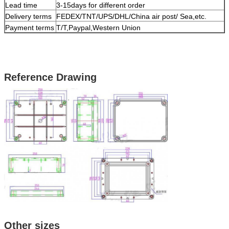
Lead time
3-15days for different order
Delivery terms
FEDEX/TNT/UPS/DHL/China air post/ Sea,etc.
Payment terms
T/T,Paypal,Western Union
Reference Drawing
Other sizes