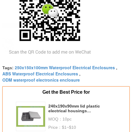
250x150x100mm Waterproof Electrical Enclosures
Tags:
,
ABS Waterproof Electrical Enclosures
,
ODM waterproof electronics enclosure
Get the Best Price for
240x190x90mm lid plastic
electrical housings
manufacturing enclosures
MOQ：
10pc
Price：
$1~$10