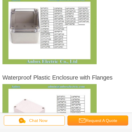
Waterproof Plastic Enclosure with Flanges
Chat Now
Request A Quote