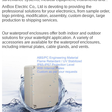
meters, LED displays, cable TV ,etc.
AnBox Electric Co,. Ltd is devoting to providing the
professional solutions for your electronics, from sample order,
logo printing, modification, assembly, custom design, large
production to shipping services.
Our waterproof enclosures offer both indoor and outdoor
solutions for your watertight application. A variety of
accessories are available for the waterproof enclosures,
including internal plates, cable glands, and vents.