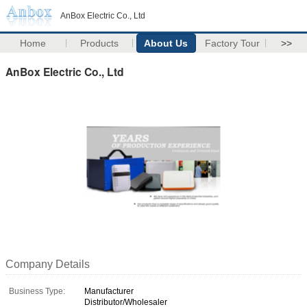
AnBox Electric Co., Ltd
Home
Products
About Us
Factory Tour
>>
AnBox Electric Co., Ltd
Company Details
Business Type:
Manufacturer
Distributor/Wholesaler