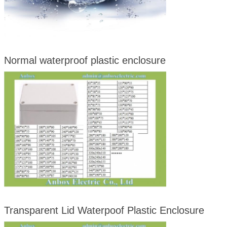
Normal waterproof plastic enclosure
Transparent Lid Waterpoof Plastic Enclosure