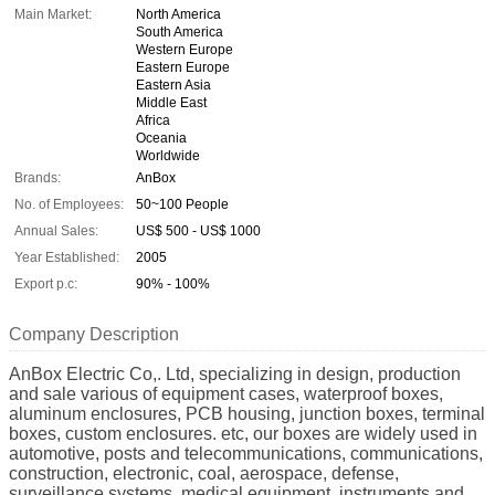
Main Market:
North America
South America
Western Europe
Eastern Europe
Eastern Asia
Middle East
Africa
Oceania
Worldwide
Brands:
AnBox
No. of Employees:
50~100 People
Annual Sales:
US$ 500 - US$ 1000
Year Established:
2005
Export p.c:
90% - 100%
Company Description
AnBox Electric Co,. Ltd, specializing in design, production
and sale various of equipment cases, waterproof boxes,
aluminum enclosures, PCB housing, junction boxes, terminal
boxes, custom enclosures. etc, our boxes are widely used in
automotive, posts and telecommunications, communications,
construction, electronic, coal, aerospace, defense,
surveillance systems, medical equipment, instruments and