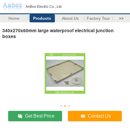
AnBox Electric Co., Ltd
Home
Products
About Us
Factory Tour
>>
340x270x60mm large waterproof electrical junction
boxes
Get Best Price
Contact Us