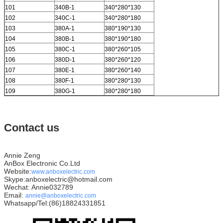
101
340B-1
340*280*130
102
340C-1
340*280*180
103
380A-1
380*190*130
104
380B-1
380*190*180
105
380C-1
380*260*105
106
380D-1
380*260*120
107
380E-1
380*260*140
108
380F-1
380*280*130
109
380G-1
380*280*180
Contact us
Annie Zeng
AnBox Electronic Co.Ltd
Website:
www.anboxelectric.com
Skype:anboxelectric@hotmail.com
Wechat: Annie032789
Email:
annie@anboxelectric.com
Whatsapp/Tel:(86)18824331851