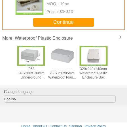
MOQ：
10pc
Price：
$3~$10
Continue
Waterproof Plastic Enclosure
More
0x120mm
IP68
Din Rail IP65
320x240x140mm
Whi
f Plastic
340x280x180mm
230x150x85mm
Waterproof Plastic
300x280
e Box For
Underground
Waterproof Plastic
Enclosure Box
Large Ju
pment
Electrical
Enclosure Box
Box With T
Connection Box
Bloc
Change Language
English
Home
|
About Us
|
Contact Us
|
Sitemap
|
Privacy Policy