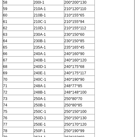
58
200I-1
200*200*130
59
210A-1
210*120*110
60
210B-1
210*155*65
61
210C-1
210*155*94
62
210D-1
210*155*112
63
230A-1
230*150*60
64
230B-1
230*150*85
65
235A-1
235*165*45
66
240A-1
240*160*90
67
240B-1
240*160*120
68
240D-1
240*175*68
69
240E-1
240*175*117
70
240C-1
240*190*90
71
248A-1
248*77*85
72
248B-1
248*148*100
73
250A-1
250*80*70
74
250B-1
250*80*85
75
250C-1
250*150*100
76
250D-1
250*150*130
77
250E-1
250*170*120
78
250F-1
250*190*99