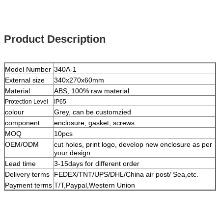
Product Description
Model Number
340A-1
External size
340x270x60mm
Material
ABS, 100% raw material
Protection Level
IP65
colour
Grey, can be customzied
component
enclosure, gasket, screws
MOQ
10pcs
OEM/ODM
cut holes, print logo, develop new enclosure as per
your design
Lead time
3-15days for different order
Delivery terms
FEDEX/TNT/UPS/DHL/China air post/ Sea,etc.
Payment terms
T/T,Paypal,Western Union