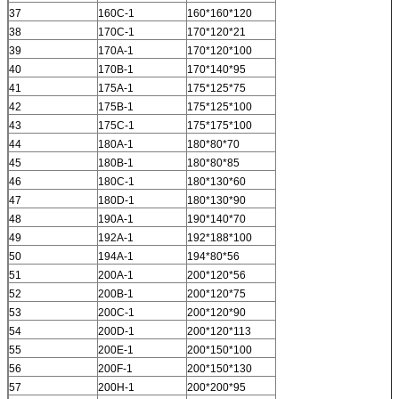
37
160C-1
160*160*120
38
170C-1
170*120*21
39
170A-1
170*120*100
40
170B-1
170*140*95
41
175A-1
175*125*75
42
175B-1
175*125*100
43
175C-1
175*175*100
44
180A-1
180*80*70
45
180B-1
180*80*85
46
180C-1
180*130*60
47
180D-1
180*130*90
48
190A-1
190*140*70
49
192A-1
192*188*100
50
194A-1
194*80*56
51
200A-1
200*120*56
52
200B-1
200*120*75
53
200C-1
200*120*90
54
200D-1
200*120*113
55
200E-1
200*150*100
56
200F-1
200*150*130
57
200H-1
200*200*95