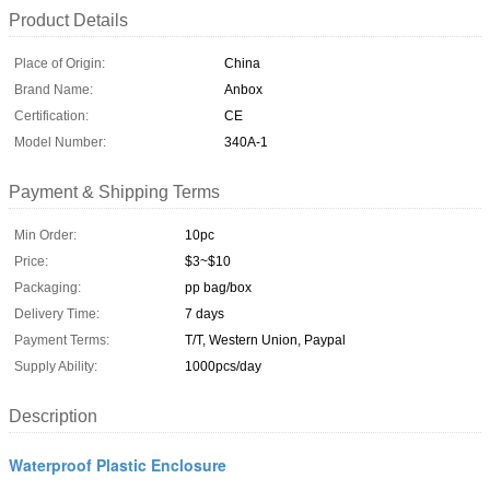
Product Details
Place of Origin:
China
Brand Name:
Anbox
Certification:
CE
Model Number:
340A-1
Payment & Shipping Terms
Min Order:
10pc
Price:
$3~$10
Packaging:
pp bag/box
Delivery Time:
7 days
Payment Terms:
T/T, Western Union, Paypal
Supply Ability:
1000pcs/day
Description
Waterproof Plastic Enclosure