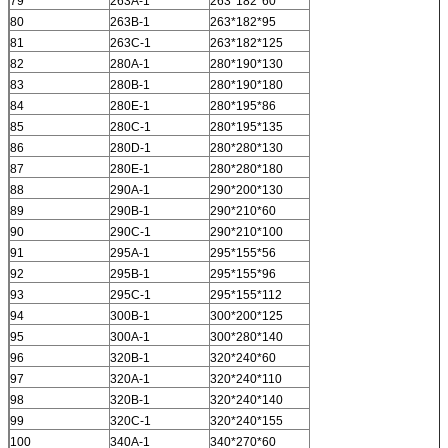
79
263A-1
263*182*60
80
263B-1
263*182*95
81
263C-1
263*182*125
82
280A-1
280*190*130
83
280B-1
280*190*180
84
280E-1
280*195*86
85
280C-1
280*195*135
86
280D-1
280*280*130
87
280E-1
280*280*180
88
290A-1
290*200*130
89
290B-1
290*210*60
90
290C-1
290*210*100
91
295A-1
295*155*56
92
295B-1
295*155*96
93
295C-1
295*155*112
94
300B-1
300*200*125
95
300A-1
300*280*140
96
320B-1
320*240*60
97
320A-1
320*240*110
98
320B-1
320*240*140
99
320C-1
320*240*155
100
340A-1
340*270*60