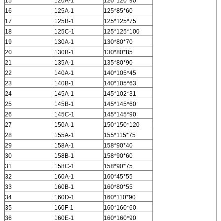
15
120A-1
120*120*90
16
125A-1
125*85*60
17
125B-1
125*125*75
18
125C-1
125*125*100
19
130A-1
130*80*70
20
130B-1
130*80*85
21
135A-1
135*80*90
22
140A-1
140*105*45
23
140B-1
140*105*63
24
145A-1
145*102*31
25
145B-1
145*145*60
26
145C-1
145*145*90
27
150A-1
150*150*120
28
155A-1
155*115*75
29
158A-1
158*90*40
30
158B-1
158*90*60
31
158C-1
158*90*75
32
160A-1
160*45*55
33
160B-1
160*80*55
34
160D-1
160*110*90
35
160F-1
160*160*60
36
160E-1
160*160*90