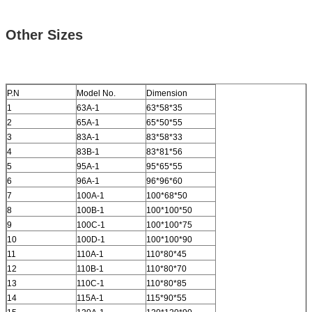
Other Sizes
P.N
Model No.
Dimension
1
63A-1
63*58*35
2
65A-1
65*50*55
3
83A-1
83*58*33
4
83B-1
83*81*56
5
95A-1
95*65*55
6
96A-1
96*96*60
7
100A-1
100*68*50
8
100B-1
100*100*50
9
100C-1
100*100*75
10
100D-1
100*100*90
11
110A-1
110*80*45
12
110B-1
110*80*70
13
110C-1
110*80*85
14
115A-1
115*90*55