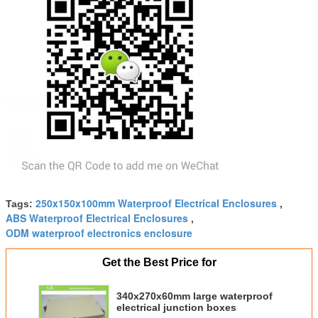
250x150x100mm Waterproof Electrical Enclosures
Tags:
,
ABS Waterproof Electrical Enclosures
,
ODM waterproof electronics enclosure
Get the Best Price for
340x270x60mm large waterproof
electrical junction boxes