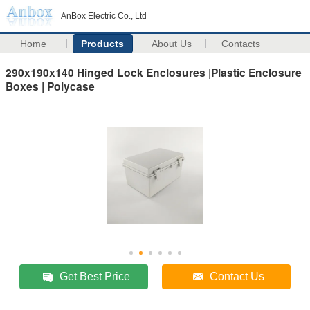
AnBox Electric Co., Ltd
Home
Products
About Us
Contacts
290x190x140 Hinged Lock Enclosures |Plastic Enclosure
Boxes | Polycase
Get Best Price
Contact Us