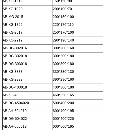
AB-KG-1515
150*150*90
AB-KG-1020
200*100*70
AB-MG-2015
200*150*100
AB-KG-1722
220*170*110
AB-KG-2517
250*170*100
AB-KG-2919
290*190*140
AB-DG-302016
300*200*160
AB-DG-302018
300*200*180
AB-DG-303018
300*300*180
AB-KG-3333
330*330*130
AB-KG-2939
390*290*160
AB-DG-403018
400*300*180
AB-KG-4635
460*350*165
AB-DG-4504020
500*400*200
AB-AH-604019
600*400*195
AB-DG-604022
600*400*220
AB-AH-605019
600*500*195