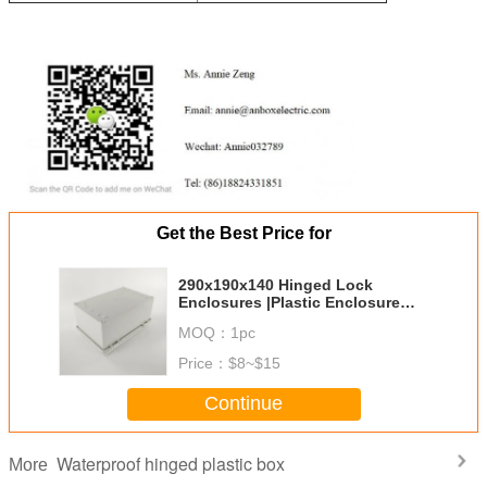
Get the Best Price for
290x190x140 Hinged Lock
Enclosures |Plastic Enclosure
Boxes | Polycase
MOQ：
1pc
Price：
$8~$15
Continue
Waterproof hinged plastic box
More