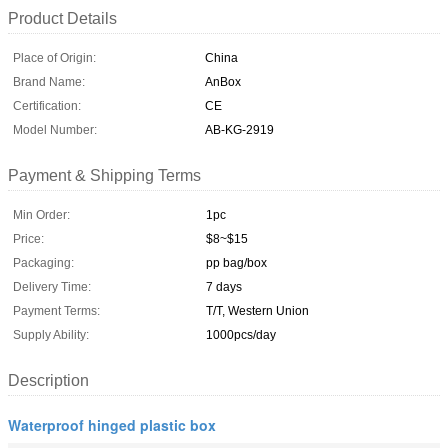
Product Details
Place of Origin:
China
Brand Name:
AnBox
Certification:
CE
Model Number:
AB-KG-2919
Payment & Shipping Terms
Min Order:
1pc
Price:
$8~$15
Packaging:
pp bag/box
Delivery Time:
7 days
Payment Terms:
T/T, Western Union
Supply Ability:
1000pcs/day
Description
Waterproof hinged plastic box