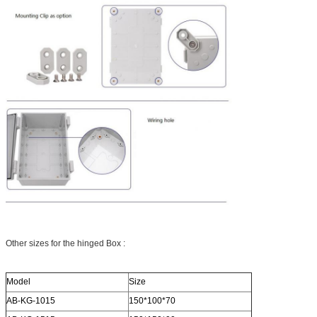
Other sizes for the hinged Box :
Model
Size
AB-KG-1015
150*100*70