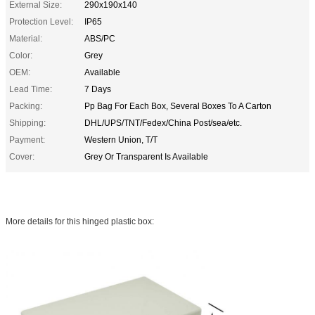
External Size:
290x190x140
Protection Level:
IP65
Material:
ABS/PC
Color:
Grey
OEM:
Available
Lead Time:
7 Days
Packing:
Pp Bag For Each Box, Several Boxes To A Carton
Shipping:
DHL/UPS/TNT/Fedex/China Post/sea/etc.
Payment:
Western Union, T/T
Cover:
Grey Or Transparent Is Available
More details for this hinged plastic box: