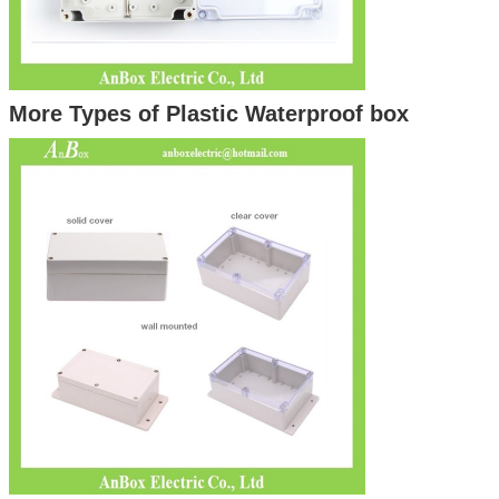
More Types of Plastic Waterproof box