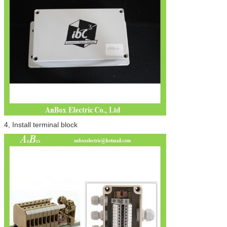
4, Install terminal block