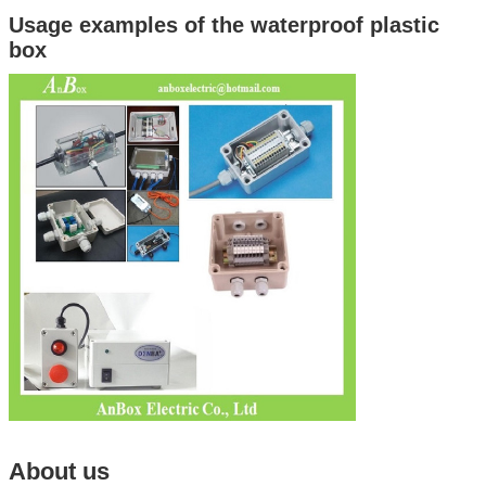
Usage examples of the waterproof plastic
box
About us