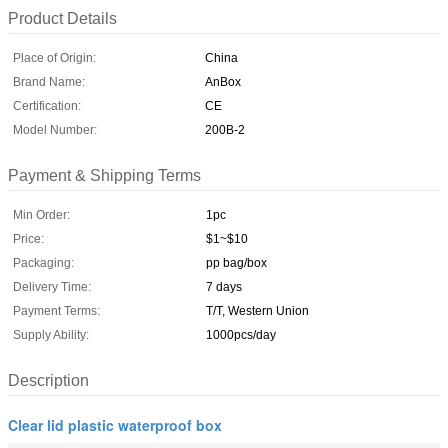
Product Details
Place of Origin:
China
Brand Name:
AnBox
Certification:
CE
Model Number:
200B-2
Payment & Shipping Terms
Min Order:
1pc
Price:
$1~$10
Packaging:
pp bag/box
Delivery Time:
7 days
Payment Terms:
T/T, Western Union
Supply Ability:
1000pcs/day
Description
Clear lid plastic waterproof box