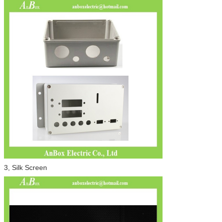
3, Silk Screen