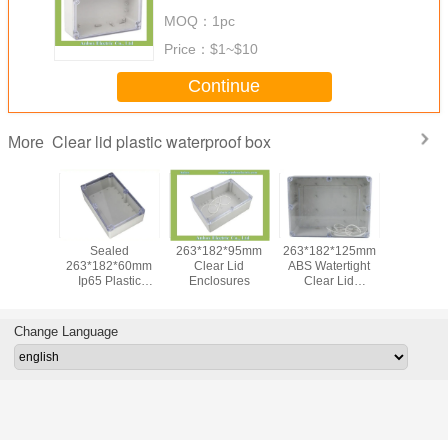
Top
MOQ：
1pc
Price：
$1~$10
Continue
Clear lid plastic waterproof box
More
65x50x55 Mm
9.84x5.91x3.94inch
Square Plastic
Seal
Outdoor Junction
Plastic Housing
IP66
263*182
Box Ip66 With
For Electronics
250*150*130mm
Ip65 Pl
Clear Cover For
Clear Lid
Enclosure
Electrical
Enclosures
Clear 
Enclosure
Change Language