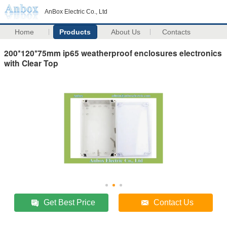
AnBox Electric Co., Ltd
Home
Products
About Us
Contacts
200*120*75mm ip65 weatherproof enclosures electronics
with Clear Top
Get Best Price
Contact Us