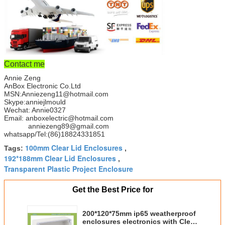
Contact me
Annie Zeng
AnBox Electronic Co.Ltd
MSN:Anniezeng11@hotmail.com
Skype:anniejlmould
Wechat: Annie0327
Email: anboxelectric@hotmail.com
anniezeng89@gmail.com
whatsapp/Tel:(86)18824331851
100mm Clear Lid Enclosures
Tags:
,
192*188mm Clear Lid Enclosures
,
Transparent Plastic Project Enclosure
Get the Best Price for
200*120*75mm ip65 weatherproof
enclosures electronics with Clear