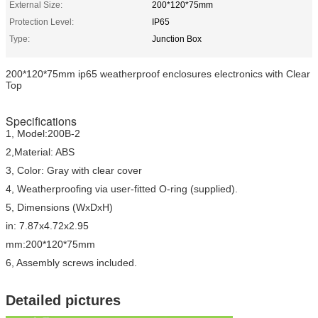
External Size:
200*120*75mm
Protection Level:
IP65
Type:
Junction Box
200*120*75mm ip65 weatherproof enclosures electronics with Clear
Top
Specifications
1, Model:200B-2
2,Material: ABS
3, Color: Gray with clear cover
4, Weatherproofing via user-fitted O-ring (supplied).
5, Dimensions (WxDxH)
in: 7.87x4.72x2.95
mm:200*120*75mm
6, Assembly screws included.
Detailed pictures