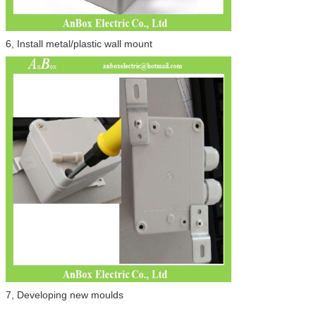
6, Install metal/plastic wall mount
7, Developing new moulds