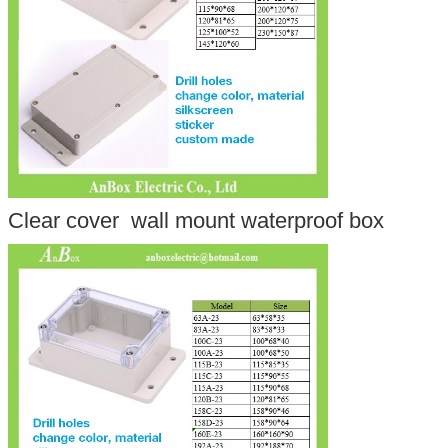
Clear cover wall mount waterproof box