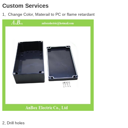
Custom Services
1, Change Color, Materail to PC or flame retardant
SUBMIT
2, Drill holes