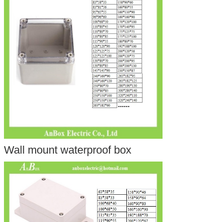
Wall mount waterproof box