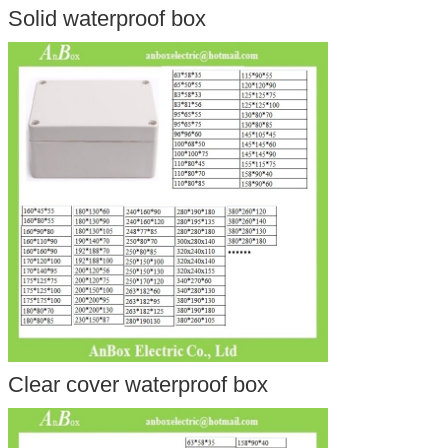
Solid waterproof box
Clear cover waterproof box