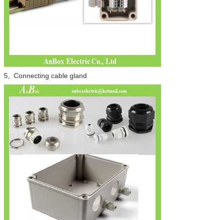
5, Connecting cable gland