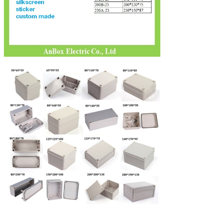
Leave a Message
We will call you back soon!