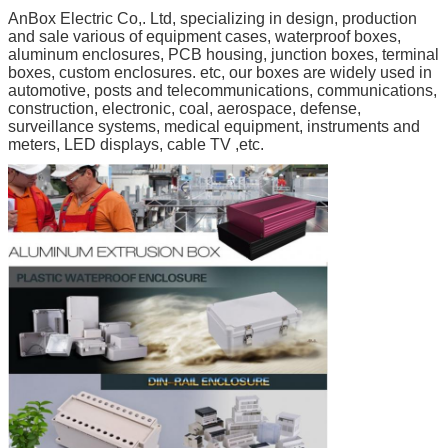
AnBox Electric Co,. Ltd, specializing in design, production
and sale various of equipment cases, waterproof boxes,
aluminum enclosures, PCB housing, junction boxes, terminal
boxes, custom enclosures. etc, our boxes are widely used in
automotive, posts and telecommunications, communications,
construction, electronic, coal, aerospace, defense,
surveillance systems, medical equipment, instruments and
meters, LED displays, cable TV ,etc.