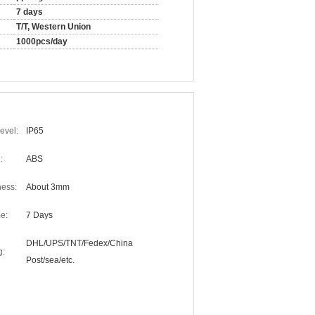
7 days
T/T, Western Union
1000pcs/day
evel:
IP65
:
ABS
ness:
About 3mm
e:
7 Days
DHL/UPS/TNT/Fedex/China
g:
Post/sea/etc.