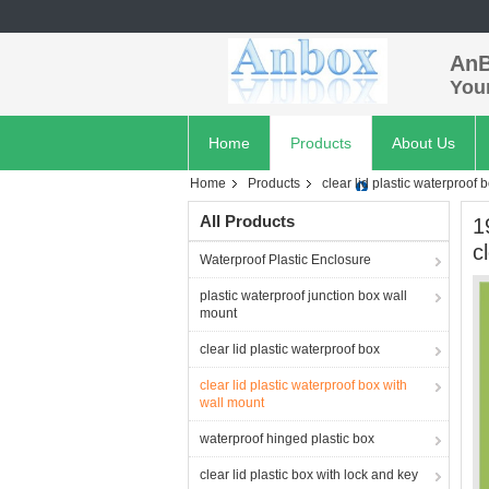
AnB
Your
Home
Products
About Us
Home
Products
clear lid plastic waterproof 
All Products
1
c
Waterproof Plastic Enclosure
plastic waterproof junction box wall
mount
clear lid plastic waterproof box
clear lid plastic waterproof box with
wall mount
waterproof hinged plastic box
clear lid plastic box with lock and key