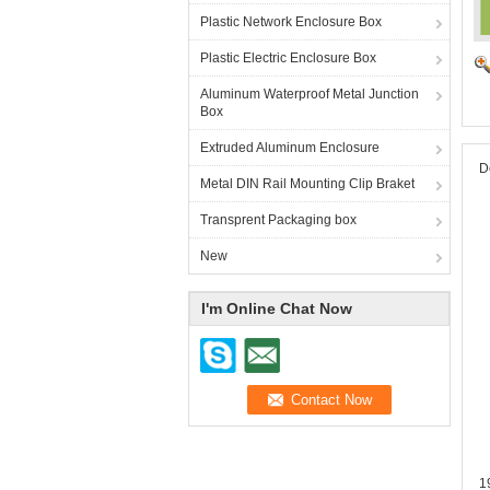
Plastic Network Enclosure Box
Plastic Electric Enclosure Box
Aluminum Waterproof Metal Junction
Box
Extruded Aluminum Enclosure
D
Metal DIN Rail Mounting Clip Braket
Transprent Packaging box
New
I'm Online Chat Now
1