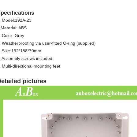
pecifications
, Model:192A-23
,Material: ABS
, Color: Grey
,
Weatherproofing via user-fitted O-ring (supplied)
, Size:192*188*70mm
,
Assembly screws included.
, Multi-directional mounting feet
etailed pictures