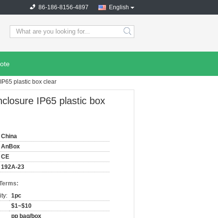
86-186-8156-4897
English
search
ote
IP65 plastic box clear
nclosure IP65 plastic box
China
AnBox
CE
192A-23
 Terms:
ty:
1pc
$1~$10
pp bag/box