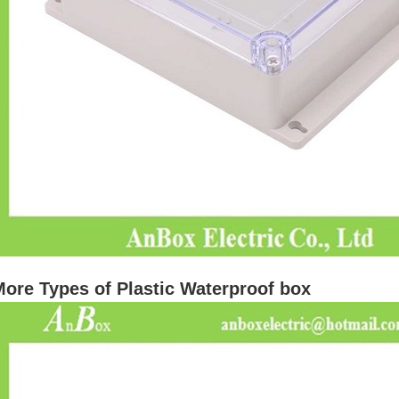
ore Types of Plastic Waterproof box