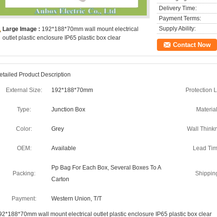
Delivery Time:
Payment Terms:
Supply Ability:
Large Image :
192*188*70mm wall mount electrical
outlet plastic enclosure IP65 plastic box clear
Contact Now
etailed Product Description
External Size:
192*188*70mm
Protection L
Type:
Junction Box
Material
Color:
Grey
Wall Think
OEM:
Available
Lead Tim
Pp Bag For Each Box, Several Boxes To A
Packing:
Shippin
Carton
Payment:
Western Union, T/T
92*188*70mm wall mount electrical outlet plastic enclosure IP65 plastic box clear