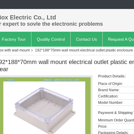
ox Electric Co., Ltd
 expert to sovle the electronic problems
Factory Tour
Quality Control
Contact Us
Request A Qu
box with wall mount
192*188*70mm wall mount electrical outlet plastic enclosure 
92*188*70mm wall mount electrical outlet plastic e
lear
Product Details:
Place of Origin:
Brand Name:
Certification:
Model Number:
Payment & Shipping
Minimum Order Quanti
Price:
Packaging Details: