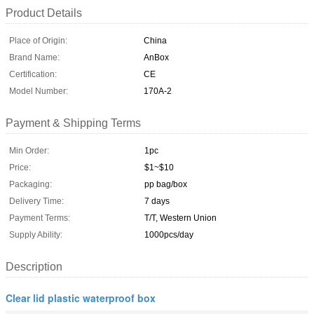
Product Details
Place of Origin:
China
Brand Name:
AnBox
Certification:
CE
Model Number:
170A-2
Payment & Shipping Terms
Min Order:
1pc
Price:
$1~$10
Packaging:
pp bag/box
Delivery Time:
7 days
Payment Terms:
T/T, Western Union
Supply Ability:
1000pcs/day
Description
Clear lid plastic waterproof box