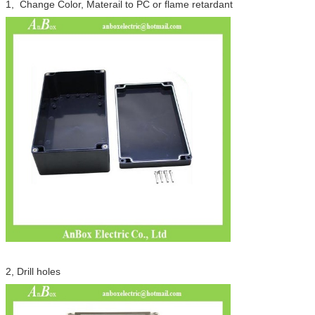
Leave a Message
1, Change Color, Materail to PC or flame retardant
We will call you back soon!
2, Drill holes
SUBMIT