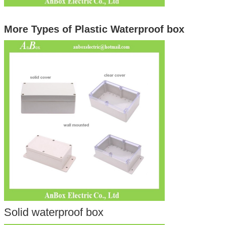
More Types of Plastic Waterproof box
Solid waterproof box