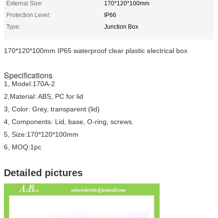
External Size:
170*120*100mm
Protection Level:
IP66
Type:
Junction Box
170*120*100mm IP65 waterproof clear plastic electrical box
Specifications
1, Model:170A-2
2,Material: ABS, PC for lid
3, Color: Grey, transparent (lid)
4, Components: Lid, base, O-ring, screws.
5, Size:170*120*100mm
6, MOQ:1pc
Detailed pictures