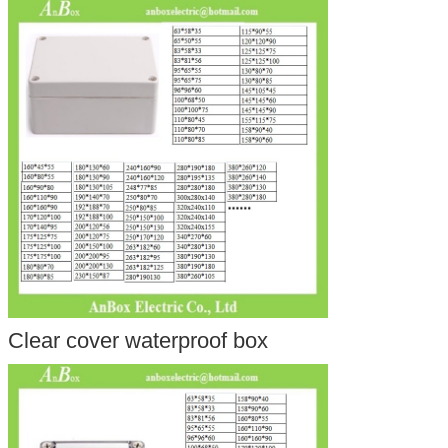
Clear cover waterproof box