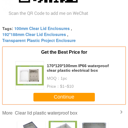
100mm Clear Lid Enclosures
Tags:
,
192*188mm Clear Lid Enclosures
,
Transparent Plastic Project Enclosure
Get the Best Price for
170*120*100mm IP66 waterproof
clear plastic electrical box
MOQ：
1pc
Price：
$1~$10
Continue
Clear lid plastic waterproof box
More