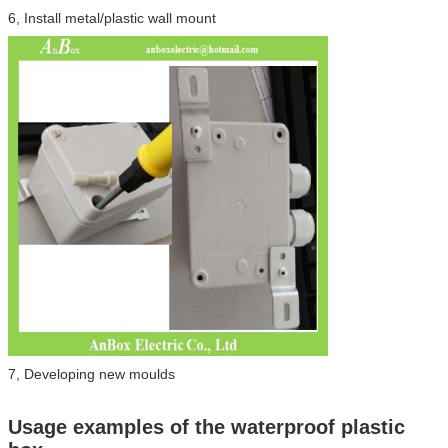
6, Install metal/plastic wall mount
7, Developing new moulds
Usage examples of the waterproof plastic