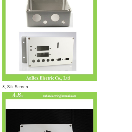
3, Silk Screen