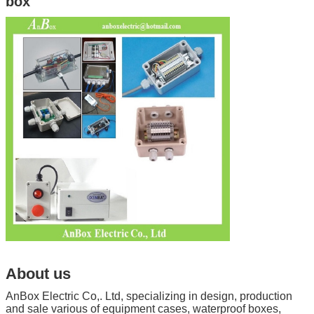
box
About us
AnBox Electric Co,. Ltd, specializing in design, production
and sale various of equipment cases, waterproof boxes,