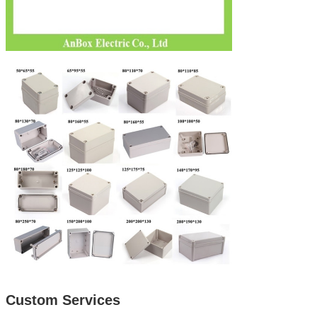
Custom Services