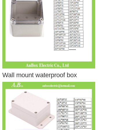
Wall mount waterproof box