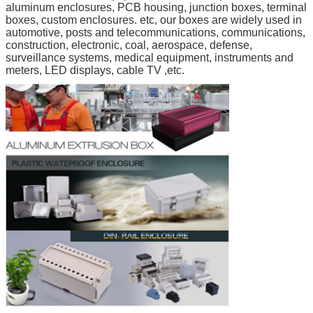
aluminum enclosures, PCB housing, junction boxes, terminal
boxes, custom enclosures. etc, our boxes are widely used in
automotive, posts and telecommunications, communications,
construction, electronic, coal, aerospace, defense,
surveillance systems, medical equipment, instruments and
meters, LED displays, cable TV ,etc.