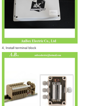
4, Install terminal block