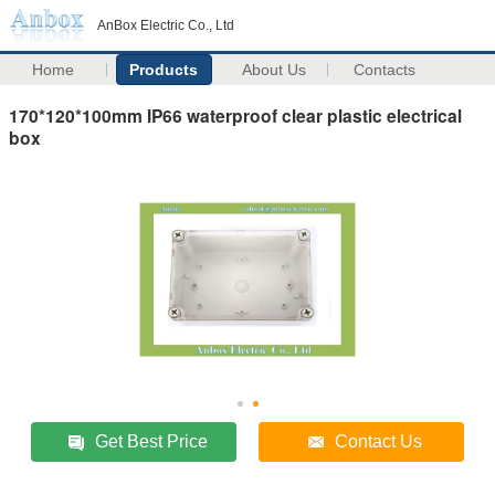
AnBox Electric Co., Ltd
Home
Products
About Us
Contacts
170*120*100mm IP66 waterproof clear plastic electrical
box
Get Best Price
Contact Us