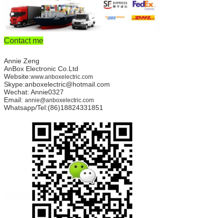
Contact me
Annie Zeng
AnBox Electronic Co.Ltd
Website:
www.anboxelectric.com
Skype:anboxelectric@hotmail.com
Wechat: Annie0327
Email:
annie@anboxelectric.com
Whatsapp/Tel:(86)18824331851