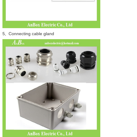
5, Connecting cable gland