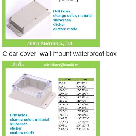
Clear cover wall mount waterproof box